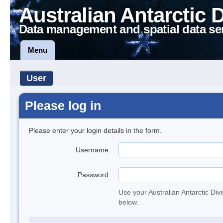
Australian Antarctic 
Data management and spatial data se
Menu
User
Please log in
Please enter your login details in the form.
Username
Password
Use your Australian Antarctic Div
below.