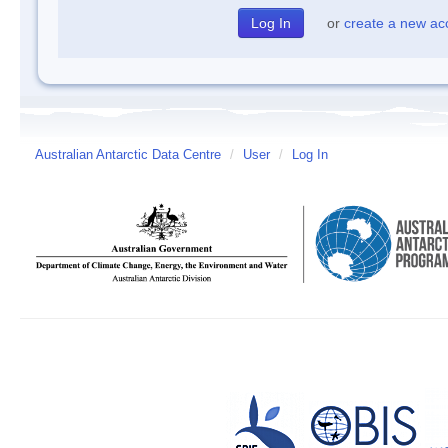
or
create a new ac
Australian Antarctic Data Centre
/
User
/
Log In