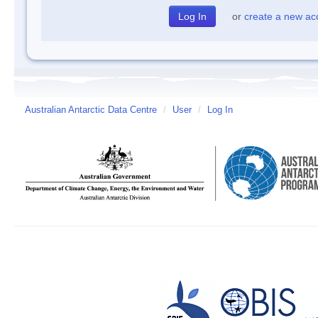
or
create a new ac
Australian Antarctic Data Centre
/
User
/
Log In