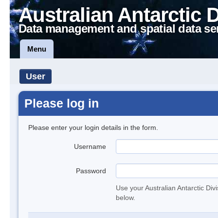
Australian Antarctic 
Data management and spatial data se
Menu
User
Please log in
Please enter your login details in the form.
Username
Password
Use your Australian Antarctic Div
below.