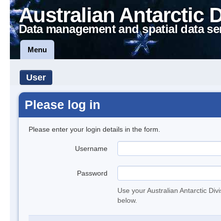
Australian Antarctic 
Data management and spatial data se
Menu
User
Please log in
Please enter your login details in the form.
Username
Password
Use your Australian Antarctic Div
below.