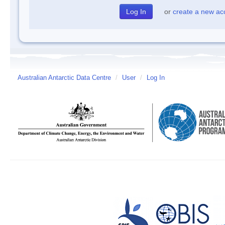
or
create a new ac
Australian Antarctic Data Centre
/
User
/
Log In