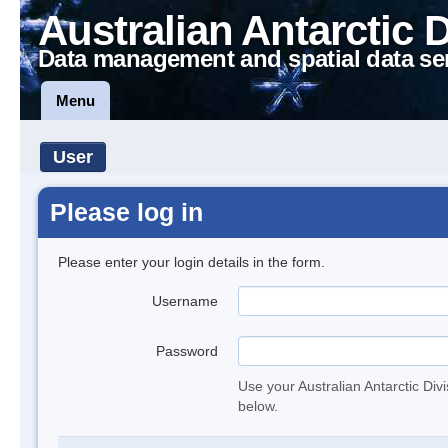
Australian Antarctic 
Data management and spatial data se
Menu
User
Please log in
Please enter your login details in the form.
Username
Password
Use your Australian Antarctic Div
below.