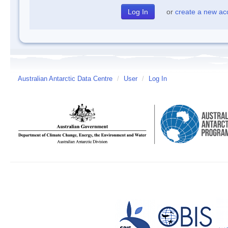
or
create a new ac
Australian Antarctic Data Centre
/
User
/
Log In