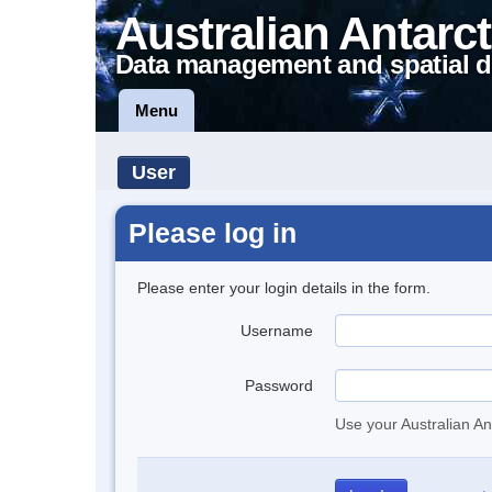
Australian Antarct
Data management and spatial d
Menu
User
Please log in
Please enter your login details in the form.
Username
Password
Use your Australian An