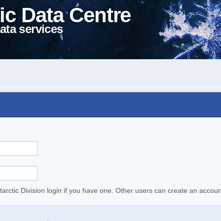
ic Data Centre
ata services
tarctic Division login if you have one. Other users can create an accoun