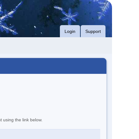
Login
Support
t using the link below.