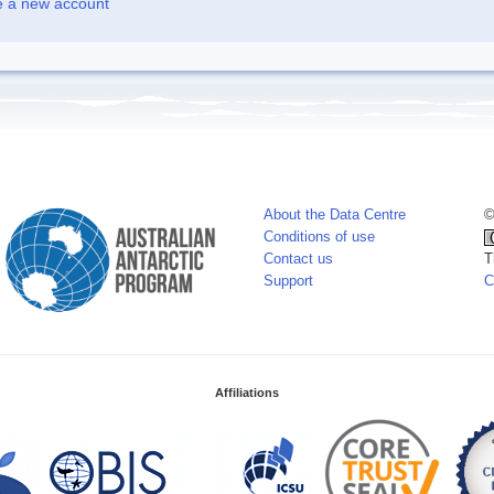
e a new account
About the Data Centre
©
Conditions of use
Contact us
T
Support
C
Affiliations