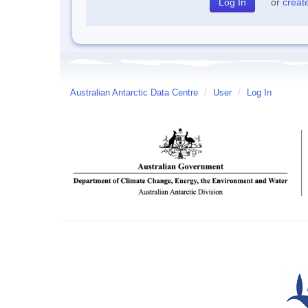
or
creat
Australian Antarctic Data Centre
/
User
/
Log In