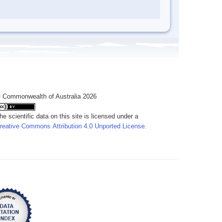
 Commonwealth of Australia 2026
he scientific data on this site is licensed under a
reative Commons Attribution 4.0 Unported License
.