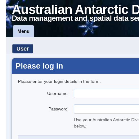
Australian Antarctic 
Data management and spatial data se
Menu
User
Please log in
Please enter your login details in the form.
Username
Password
Use your Australian Antarctic Div
below.