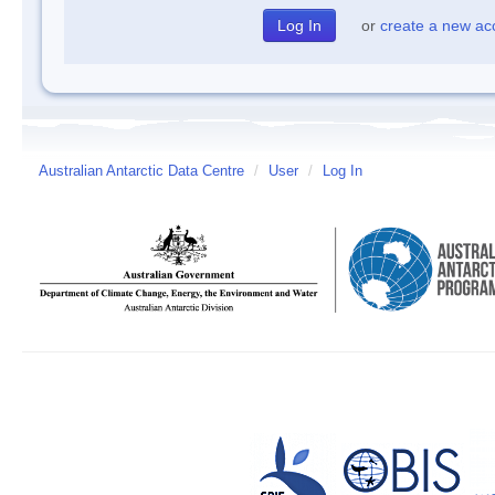
or
create a new ac
Australian Antarctic Data Centre
/
User
/
Log In