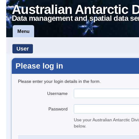
Australian Antarctic 
Data management and spatial data se
Menu
User
Please log in
Please enter your login details in the form.
Username
Password
Use your Australian Antarctic Div
below.