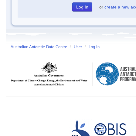
or
create a new ac
Australian Antarctic Data Centre
/
User
/
Log In