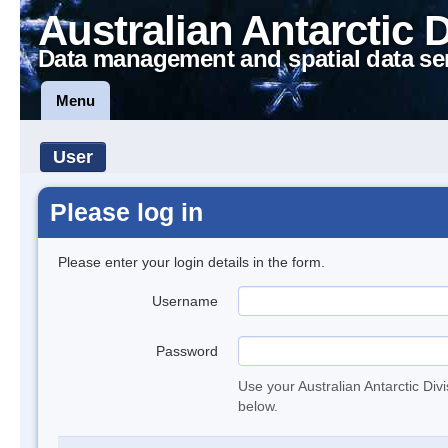
Australian Antarctic 
Data management and spatial data se
Menu
User
Please log in
Please enter your login details in the form.
Username
Password
Use your Australian Antarctic Div
below.