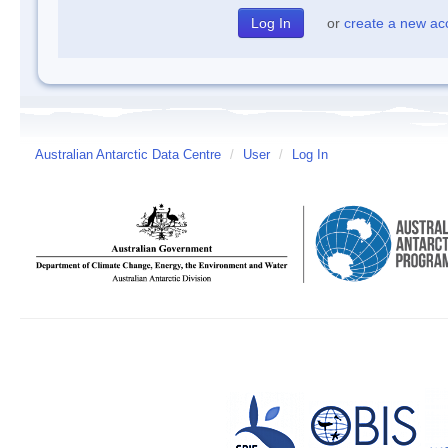
or
create a new ac
Australian Antarctic Data Centre
/
User
/
Log In