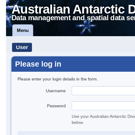
Australian Antarctic 
Data management and spatial data se
Menu
User
Please log in
Please enter your login details in the form.
Username
Password
Use your Australian Antarctic Div
below.