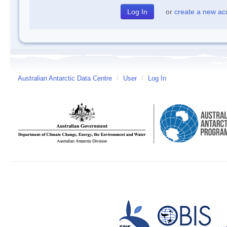
or
create a new ac
Australian Antarctic Data Centre
/
User
/
Log In