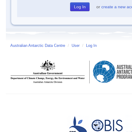
or
create a new ac
Australian Antarctic Data Centre
/
User
/
Log In