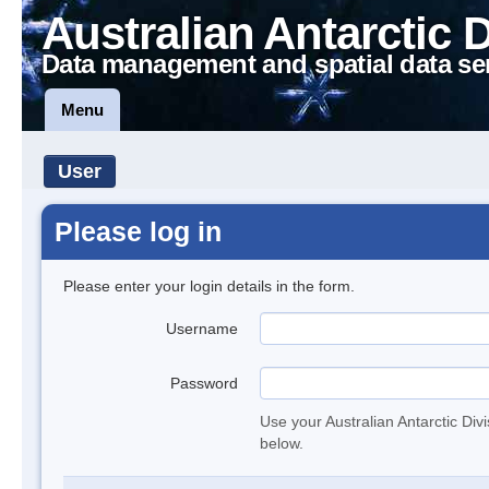
Australian Antarctic 
Data management and spatial data se
Menu
User
Please log in
Please enter your login details in the form.
Username
Password
Use your Australian Antarctic Div
below.