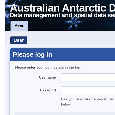
Australian Antarctic 
Data management and spatial data se
Menu
User
Please log in
Please enter your login details in the form.
Username
Password
Use your Australian Antarctic Div
below.