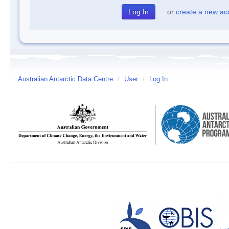
or
create a new ac
Australian Antarctic Data Centre
/
User
/
Log In