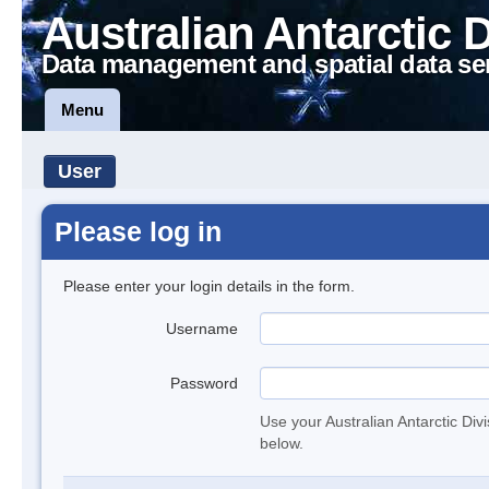
Australian Antarctic 
Data management and spatial data se
Menu
User
Please log in
Please enter your login details in the form.
Username
Password
Use your Australian Antarctic Div
below.