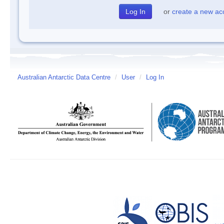
or
create a new ac
Australian Antarctic Data Centre
/
User
/
Log In