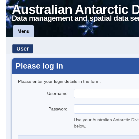
Australian Antarctic 
Data management and spatial data se
Menu
User
Please log in
Please enter your login details in the form.
Username
Password
Use your Australian Antarctic Div
below.