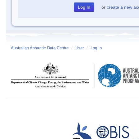
or
create a new ac
Australian Antarctic Data Centre
/
User
/
Log In