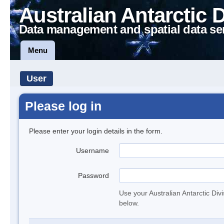
Australian Antarctic 
Data management and spatial data se
Menu
User
Please log in
Please enter your login details in the form.
Username
Password
Use your Australian Antarctic Div
below.