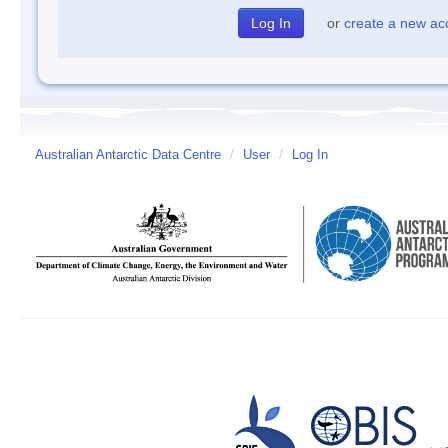
or
create a new ac
Australian Antarctic Data Centre
/
User
/
Log In