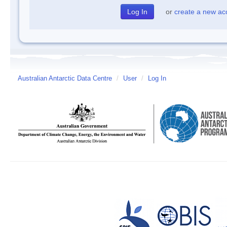
or
create a new ac
Australian Antarctic Data Centre
/
User
/
Log In