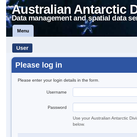
Australian Antarctic 
Data management and spatial data se
Menu
User
Please log in
Please enter your login details in the form.
Username
Password
Use your Australian Antarctic Div
below.