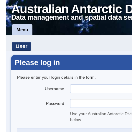
Australian Antarctic 
Data management and spatial data se
Menu
User
Please log in
Please enter your login details in the form.
Username
Password
Use your Australian Antarctic Div
below.