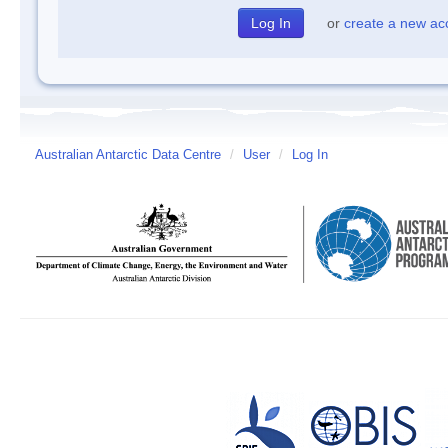
or
create a new ac
Australian Antarctic Data Centre
/
User
/
Log In