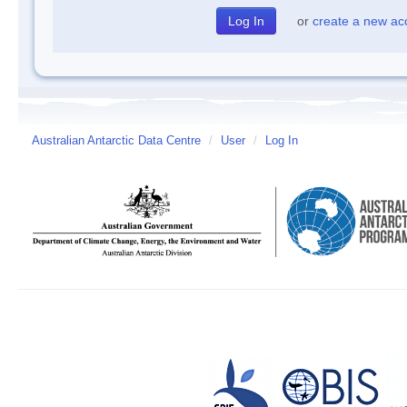
or
create a new ac
Australian Antarctic Data Centre
/
User
/
Log In