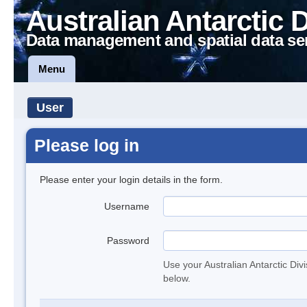
Australian Antarctic 
Data management and spatial data se
Menu
User
Please log in
Please enter your login details in the form.
Username
Password
Use your Australian Antarctic Div
below.