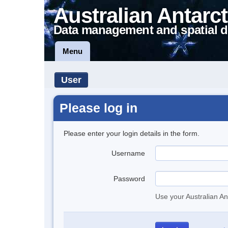
Australian Antarct
Data management and spatial d
Menu
User
Please log in
Please enter your login details in the form.
Username
Password
Use your Australian An