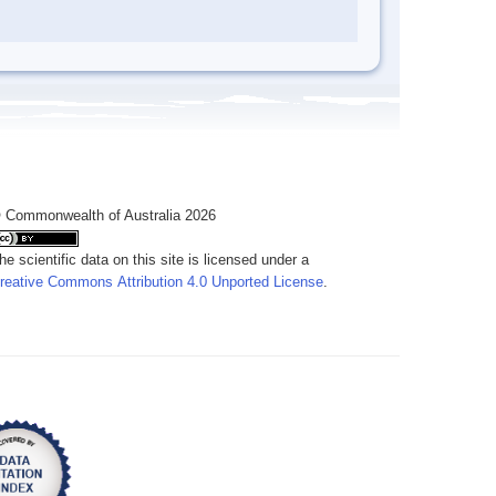
 Commonwealth of Australia 2026
he scientific data on this site is licensed under a
reative Commons Attribution 4.0 Unported License
.