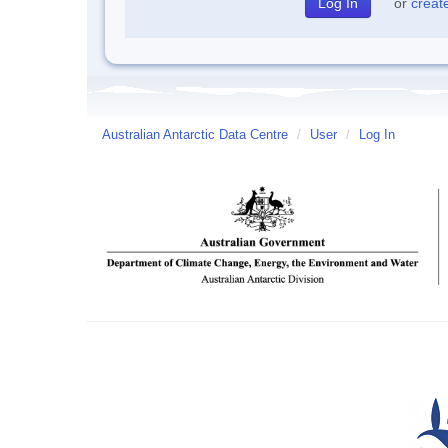
or
creat
Australian Antarctic Data Centre
/
User
/
Log In