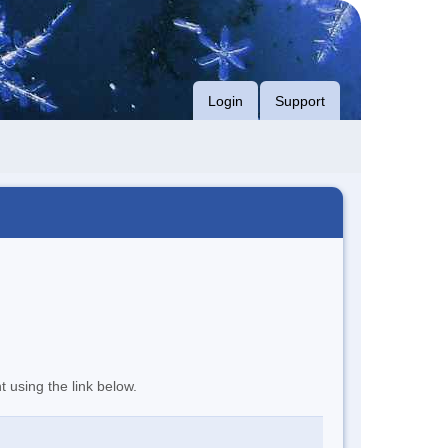
Login
Support
t using the link below.