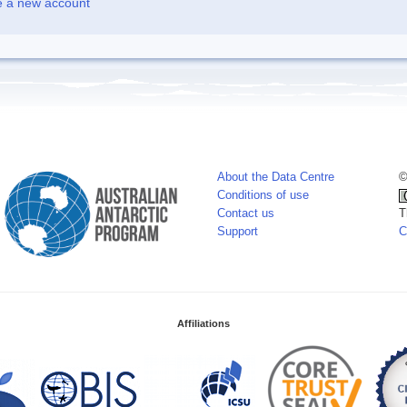
e a new account
About the Data Centre
©
Conditions of use
Contact us
T
Support
C
Affiliations