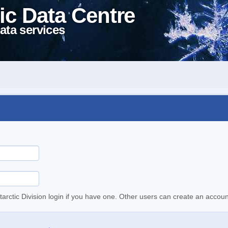
ic Data Centre
ata services
tarctic Division login if you have one. Other users can create an accoun