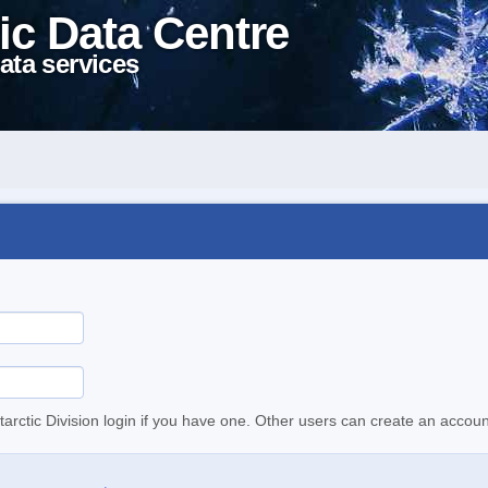
ic Data Centre
ata services
tarctic Division login if you have one. Other users can create an accoun