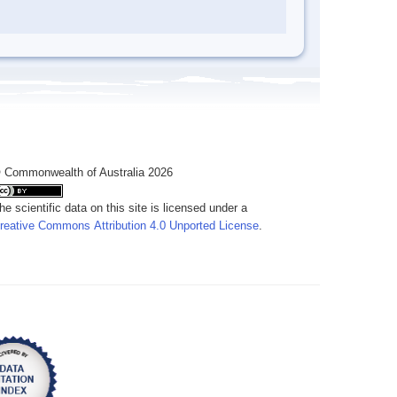
 Commonwealth of Australia 2026
he scientific data on this site is licensed under a
reative Commons Attribution 4.0 Unported License
.