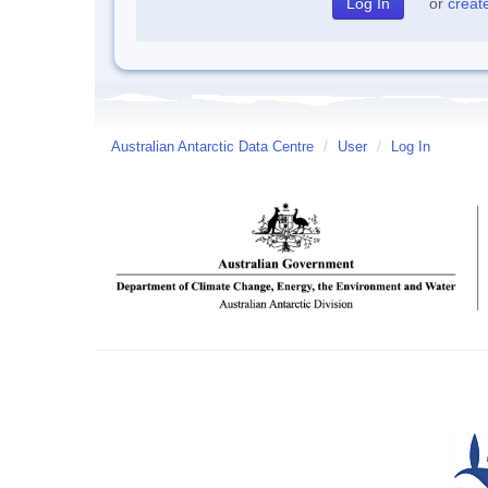
or
creat
Australian Antarctic Data Centre
/
User
/
Log In