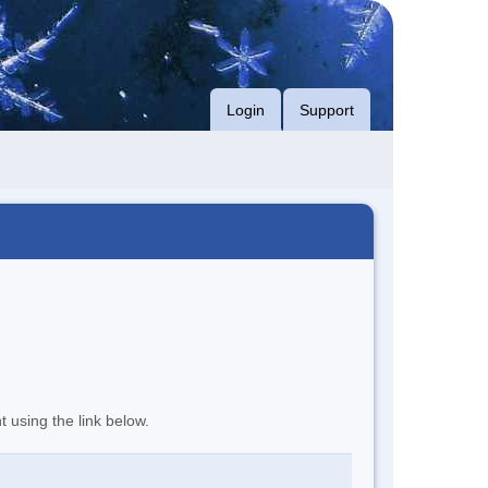
Login
Support
t using the link below.