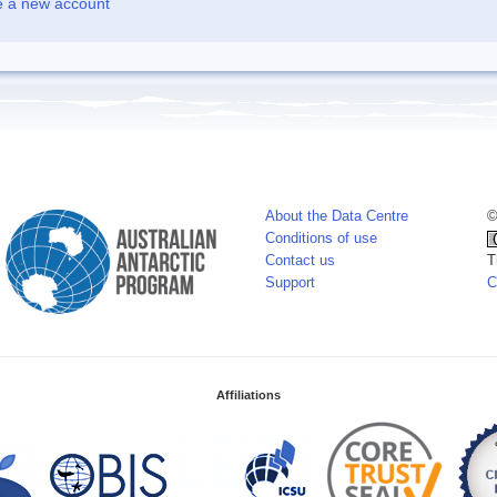
e a new account
About the Data Centre
©
Conditions of use
Contact us
T
Support
C
Affiliations