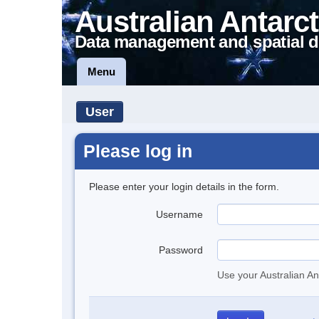
Australian Antarct
Data management and spatial d
Menu
User
Please log in
Please enter your login details in the form.
Username
Password
Use your Australian An