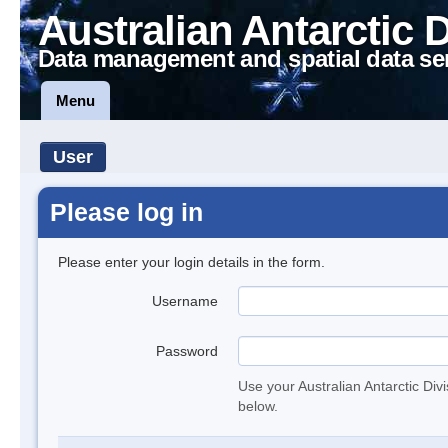
Australian Antarctic 
Data management and spatial data se
Menu
User
Please log in
Please enter your login details in the form.
Username
Password
Use your Australian Antarctic Div
below.