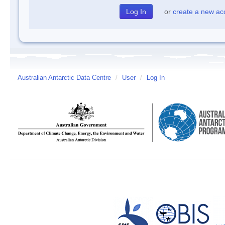
or
create a new ac
Australian Antarctic Data Centre
/
User
/
Log In