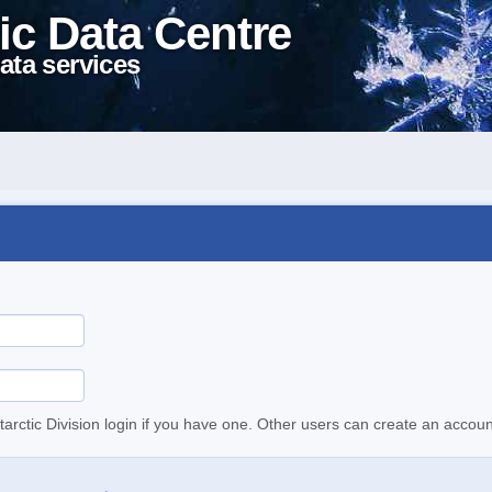
ic Data Centre
ata services
tarctic Division login if you have one. Other users can create an accoun