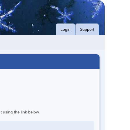
Login
Support
t using the link below.