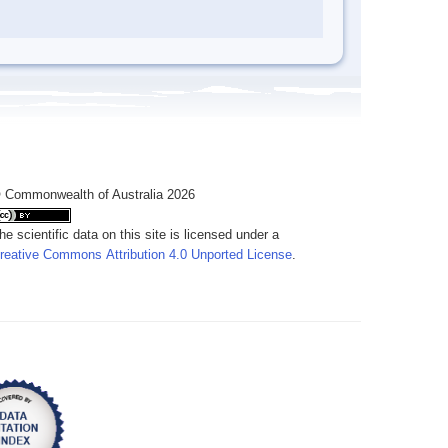
 Commonwealth of Australia 2026
he scientific data on this site is licensed under a
reative Commons Attribution 4.0 Unported License
.