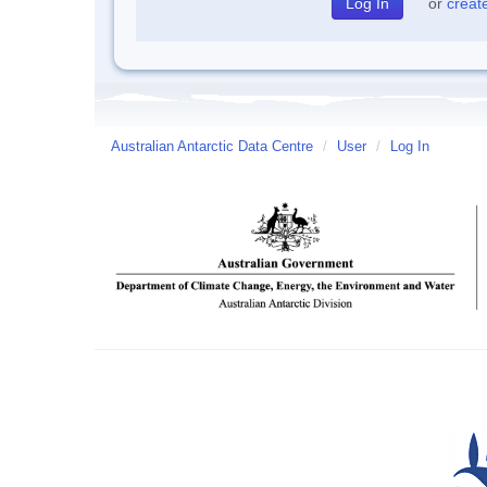
or
creat
Australian Antarctic Data Centre
/
User
/
Log In