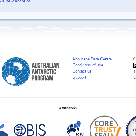
e a new account
About the Data Centre
©
Conditions of use
Contact us
T
Support
C
Affiliations