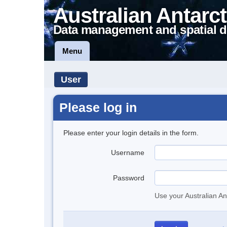
Australian Antarct
Data management and spatial d
Menu
User
Please log in
Please enter your login details in the form.
Username
Password
Use your Australian An