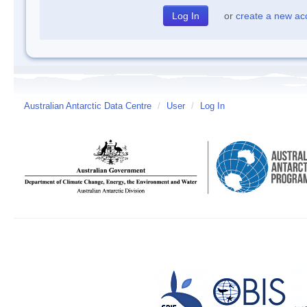
or
create a new ac
Australian Antarctic Data Centre
/
User
/
Log In