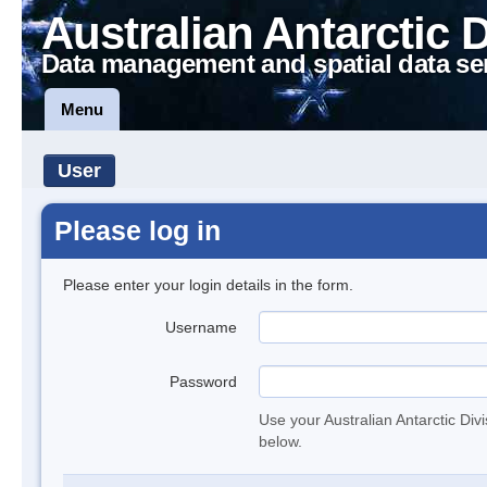
Australian Antarctic 
Data management and spatial data se
Menu
User
Please log in
Please enter your login details in the form.
Username
Password
Use your Australian Antarctic Div
below.