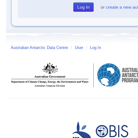
or
create a new ac
Australian Antarctic Data Centre
/
User
/
Log In