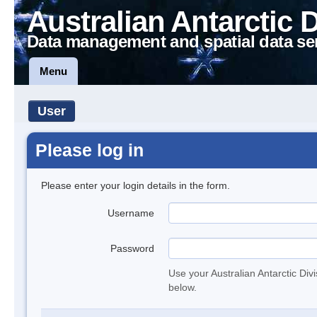
Australian Antarctic 
Data management and spatial data se
Menu
User
Please log in
Please enter your login details in the form.
Username
Password
Use your Australian Antarctic Div
below.