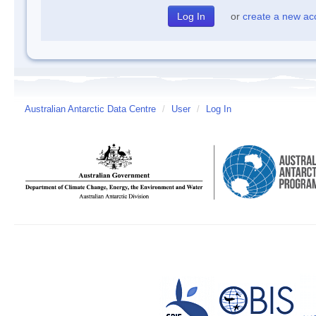
or
create a new ac
Australian Antarctic Data Centre
/
User
/
Log In