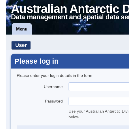
Australian Antarctic 
Data management and spatial data se
Menu
User
Please log in
Please enter your login details in the form.
Username
Password
Use your Australian Antarctic Div
below.