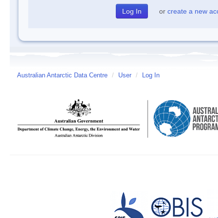
or
create a new ac
Australian Antarctic Data Centre
/
User
/
Log In