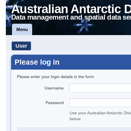
Australian Antarctic 
Data management and spatial data se
Menu
User
Please log in
Please enter your login details in the form.
Username
Password
Use your Australian Antarctic Div
below.