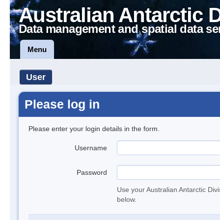
Australian Antarctic 
Data management and spatial data se
Menu
User
Please log in
Please enter your login details in the form.
Username
Password
Use your Australian Antarctic Div
below.