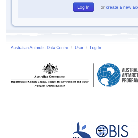
or
create a new ac
Australian Antarctic Data Centre
/
User
/
Log In