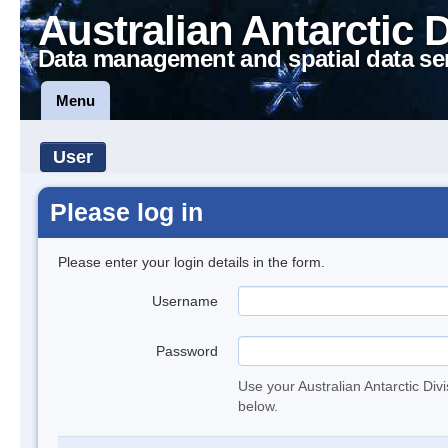
Australian Antarctic 
Data management and spatial data se
Menu
User
Please log in
Please enter your login details in the form.
Username
Password
Use your Australian Antarctic Div
below.