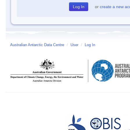
or
create a new ac
Australian Antarctic Data Centre
/
User
/
Log In