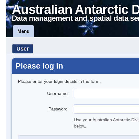
Australian Antarctic 
Data management and spatial data se
Menu
User
Please log in
Please enter your login details in the form.
Username
Password
Use your Australian Antarctic Div
below.