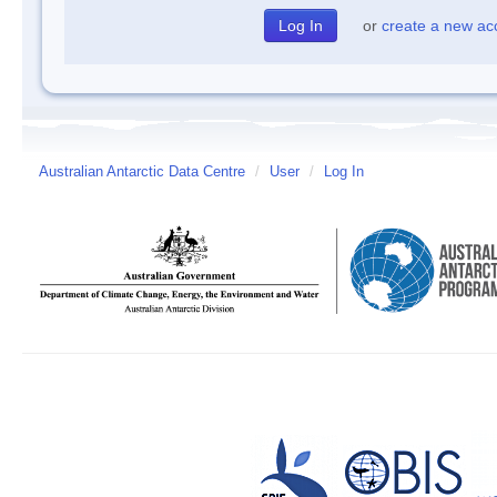
or
create a new ac
Australian Antarctic Data Centre
/
User
/
Log In