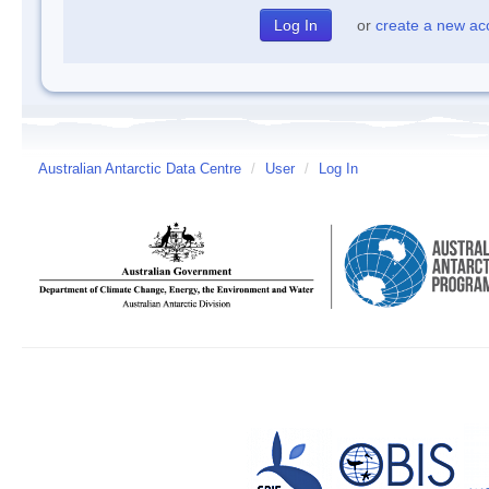
or
create a new ac
Australian Antarctic Data Centre
/
User
/
Log In