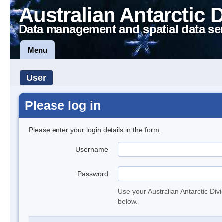
Australian Antarctic 
Data management and spatial data se
Menu
User
Please log in
Please enter your login details in the form.
Username
Password
Use your Australian Antarctic Div
below.