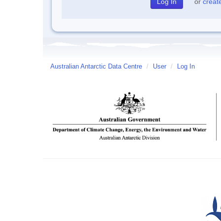
or
creat
Australian Antarctic Data Centre
/
User
/
Log In