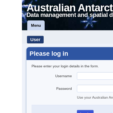
Australian Antarct
Data management and spatial d
Menu
User
Please log in
Please enter your login details in the form.
Username
Password
Use your Australian An