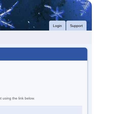
Login
Support
t using the link below.