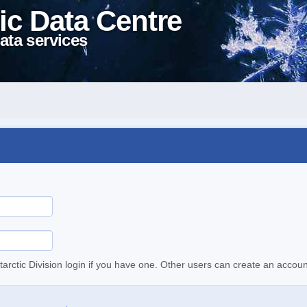
ic Data Centre
ata services
tarctic Division login if you have one. Other users can create an accoun