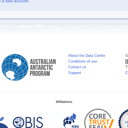
e a new account
About the Data Centre
©
Conditions of use
Contact us
T
Support
C
Affiliations