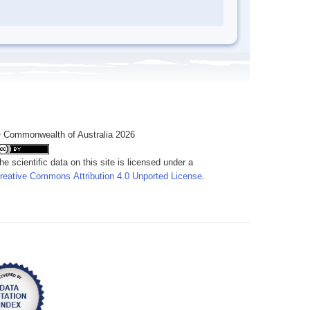
 Commonwealth of Australia 2026
he scientific data on this site is licensed under a
reative Commons Attribution 4.0 Unported License
.