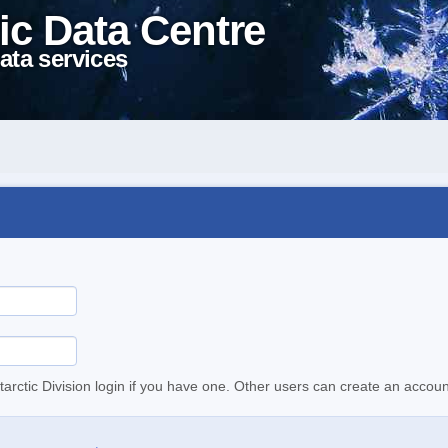
ic Data Centre
ata services
tarctic Division login if you have one. Other users can create an accoun