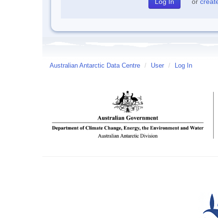
or
creat
Australian Antarctic Data Centre
/
User
/
Log In