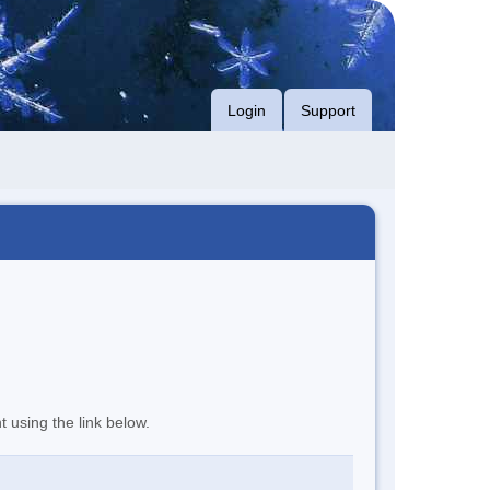
Login
Support
t using the link below.