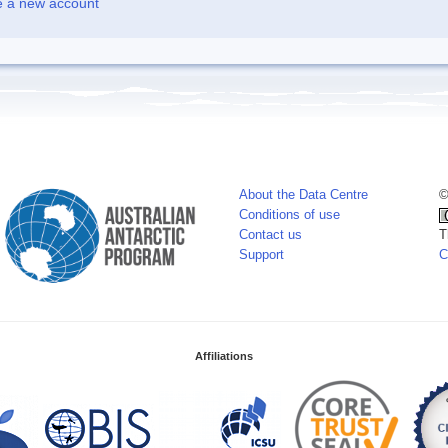
e a new account
About the Data Centre
©
Conditions of use
Contact us
T
Support
C
Affiliations