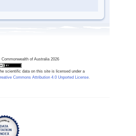
 Commonwealth of Australia 2026
he scientific data on this site is licensed under a
reative Commons Attribution 4.0 Unported License
.