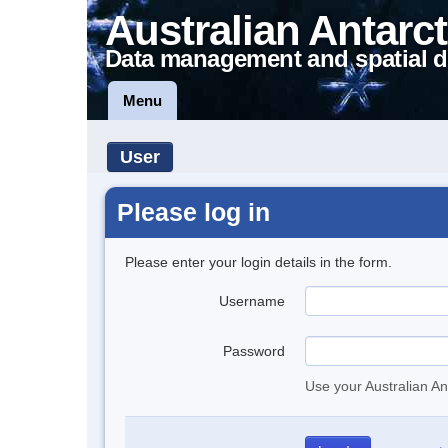
Australian Antarct
Data management and spatial d
Menu
User
Please log in
Please enter your login details in the form.
Username
Password
Use your Australian An