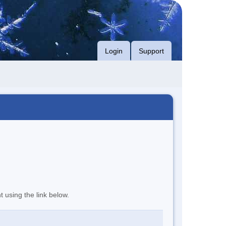
Login
Support
t using the link below.