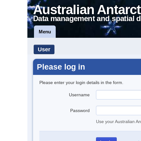
Australian Antarct
Data management and spatial d
Menu
User
Please log in
Please enter your login details in the form.
Username
Password
Use your Australian An