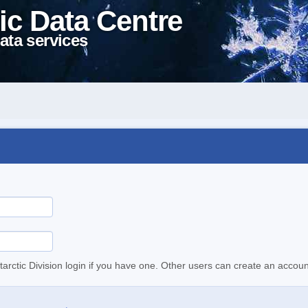
ic Data Centre
ata services
tarctic Division login if you have one. Other users can create an accoun