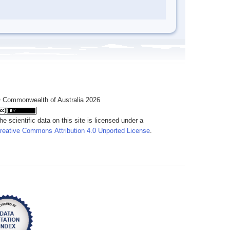
 Commonwealth of Australia 2026
he scientific data on this site is licensed under a
reative Commons Attribution 4.0 Unported License
.