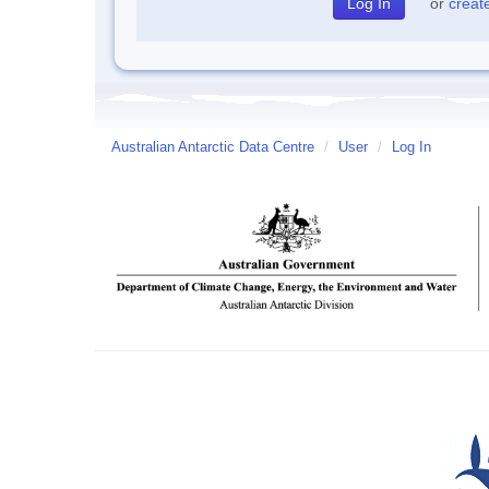
or
creat
Australian Antarctic Data Centre
/
User
/
Log In