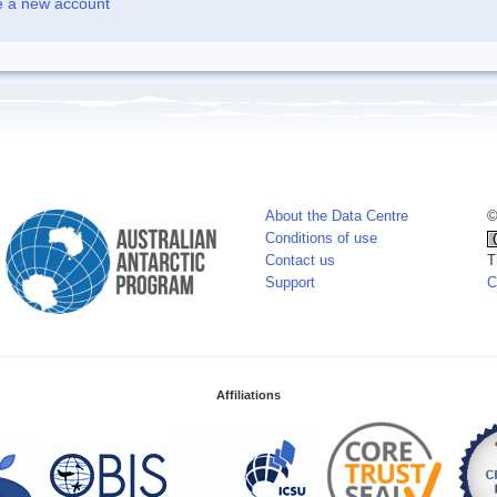
e a new account
About the Data Centre
©
Conditions of use
Contact us
T
Support
C
Affiliations