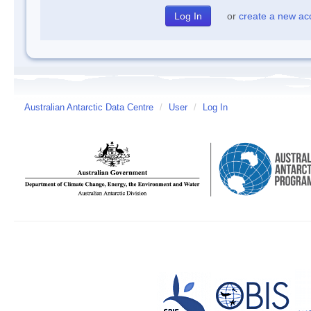
or
create a new ac
Australian Antarctic Data Centre
/
User
/
Log In