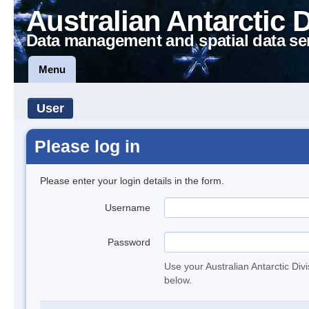
Australian Antarctic 
Data management and spatial data se
Menu
User
Please log in
Please enter your login details in the form.
Username
Password
Use your Australian Antarctic Div
below.