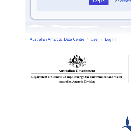
or
creat
Australian Antarctic Data Centre
/
User
/
Log In