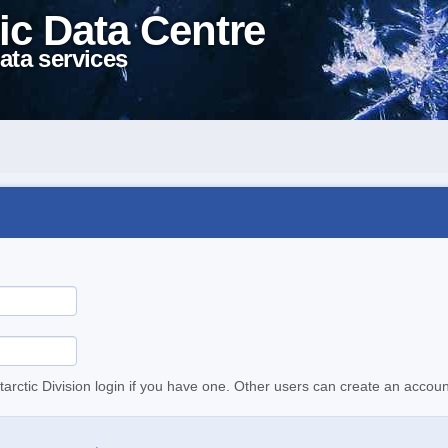
ic Data Centre
ata services
tarctic Division login if you have one. Other users can create an accoun