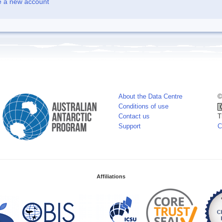
e a new account
About the Data Centre
©
Conditions of use
Contact us
T
Support
C
Affiliations