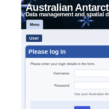
Australian Antarct
Data management and spatial d
Menu
User
Please log in
Please enter your login details in the form.
Username
Password
Use your Australian An