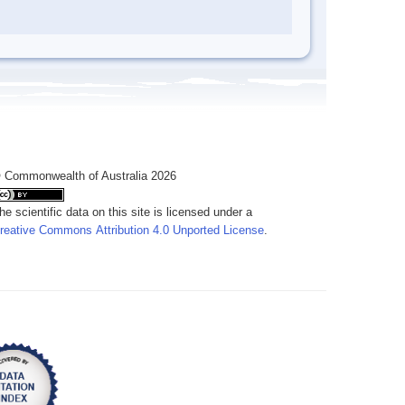
 Commonwealth of Australia 2026
he scientific data on this site is licensed under a
reative Commons Attribution 4.0 Unported License
.