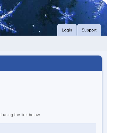
Login
Support
t using the link below.