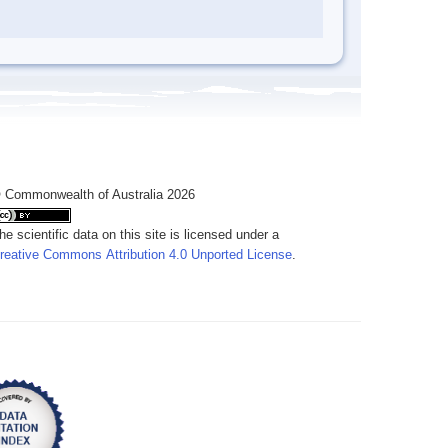
 Commonwealth of Australia 2026
he scientific data on this site is licensed under a
reative Commons Attribution 4.0 Unported License
.