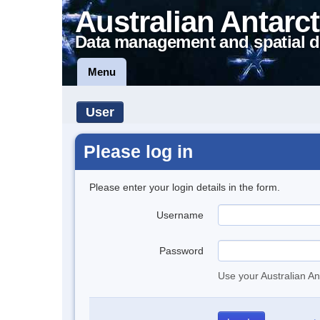
Australian Antarct
Data management and spatial d
Menu
User
Please log in
Please enter your login details in the form.
Username
Password
Use your Australian An