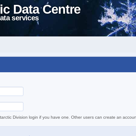
ic Data Centre
ata services
tarctic Division login if you have one. Other users can create an accoun