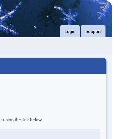
Login
Support
t using the link below.