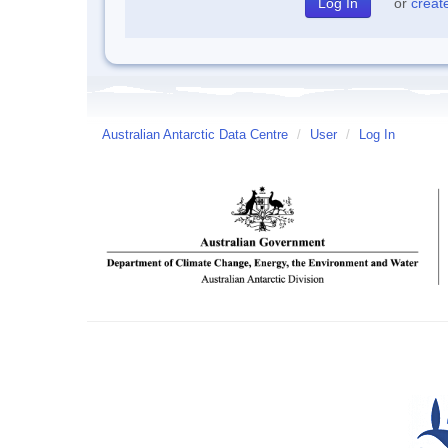
or
creat
Australian Antarctic Data Centre
/
User
/
Log In