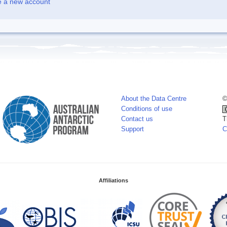
e a new account
About the Data Centre
©
Conditions of use
Contact us
T
Support
C
Affiliations