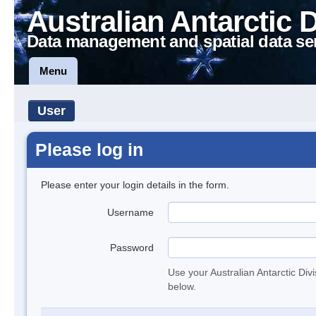
Australian Antarctic 
Data management and spatial data se
Menu
User
Please log in
Please enter your login details in the form.
Username
Password
Use your Australian Antarctic Div
below.