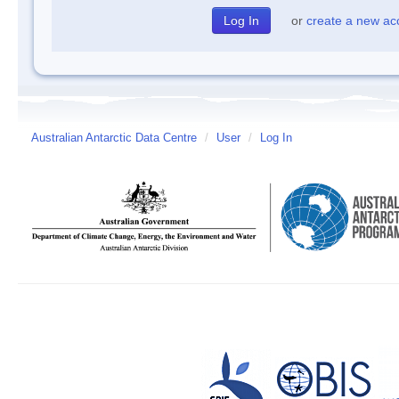
or
create a new ac
Australian Antarctic Data Centre
/
User
/
Log In