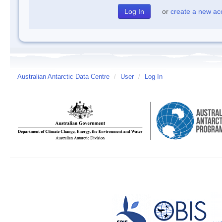
or
create a new ac
Australian Antarctic Data Centre
/
User
/
Log In