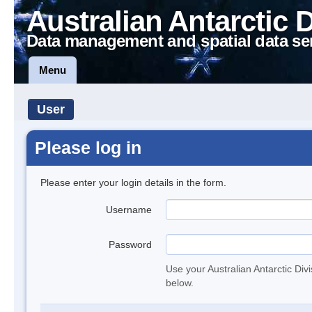
Australian Antarctic 
Data management and spatial data se
Menu
User
Please log in
Please enter your login details in the form.
Username
Password
Use your Australian Antarctic Div
below.