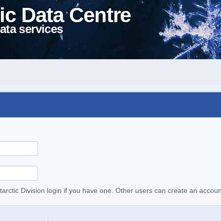
ic Data Centre
ata services
tarctic Division login if you have one. Other users can create an accoun