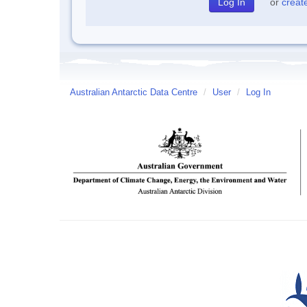
or
creat
Australian Antarctic Data Centre
/
User
/
Log In