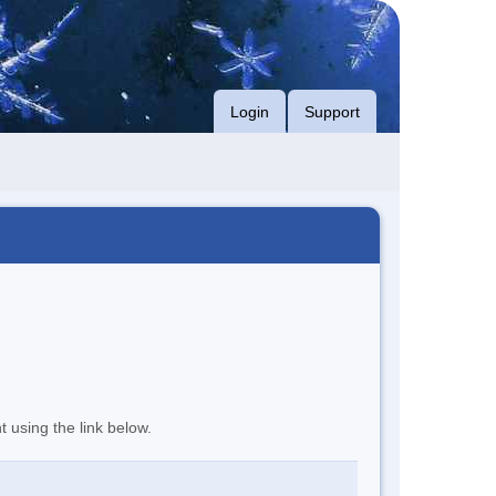
Login
Support
t using the link below.