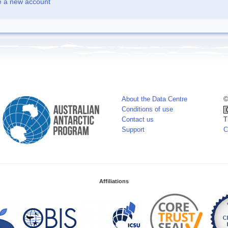
e a new account
About the Data Centre
©
Conditions of use
Contact us
T
Support
C
Affiliations