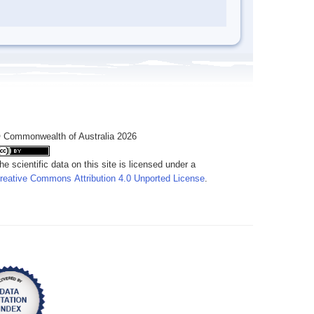
 Commonwealth of Australia 2026
he scientific data on this site is licensed under a
reative Commons Attribution 4.0 Unported License
.