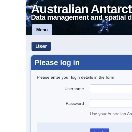
Australian Antarct
Data management and spatial d
Menu
User
Please log in
Please enter your login details in the form.
Username
Password
Use your Australian An