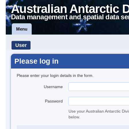
Australian Antarctic 
Data management and spatial data se
Menu
User
Please log in
Please enter your login details in the form.
Username
Password
Use your Australian Antarctic Div
below.