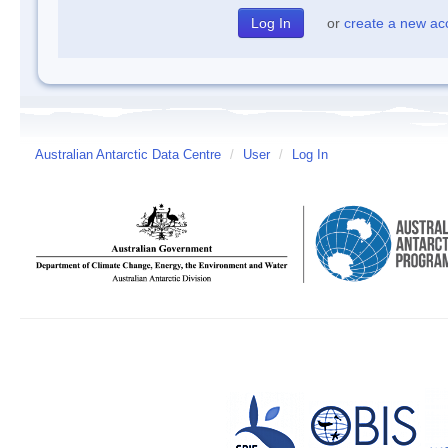
or
create a new ac
Australian Antarctic Data Centre
/
User
/
Log In