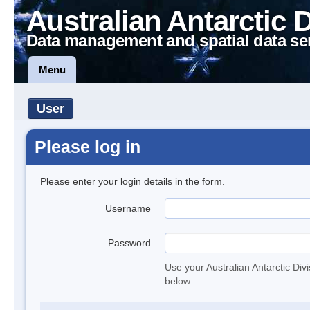
Australian Antarctic 
Data management and spatial data se
Menu
User
Please log in
Please enter your login details in the form.
Username
Password
Use your Australian Antarctic Div
below.