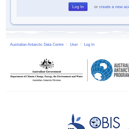
or
create a new ac
Australian Antarctic Data Centre
/
User
/
Log In