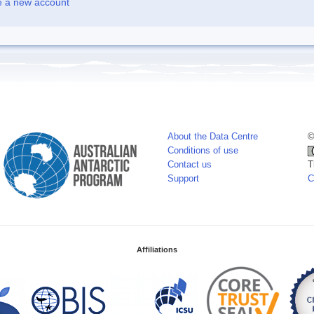
e a new account
About the Data Centre
©
Conditions of use
Contact us
T
Support
C
Affiliations