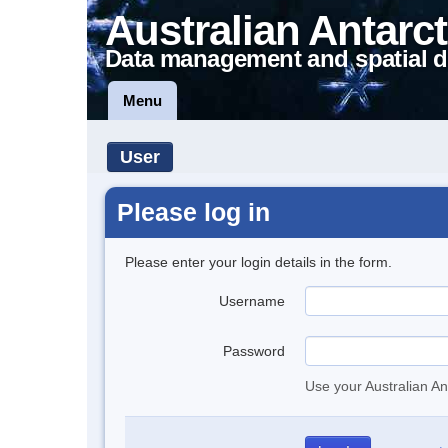
Australian Antarct
Data management and spatial d
Menu
User
Please log in
Please enter your login details in the form.
Username
Password
Use your Australian An