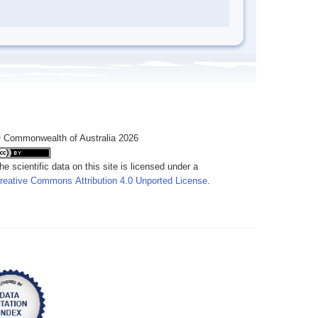
 Commonwealth of Australia 2026
he scientific data on this site is licensed under a
reative Commons Attribution 4.0 Unported License
.