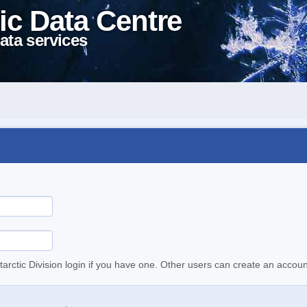
ic Data Centre
ata services
tarctic Division login if you have one. Other users can create an accoun