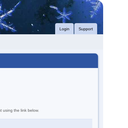
Login
Support
t using the link below.