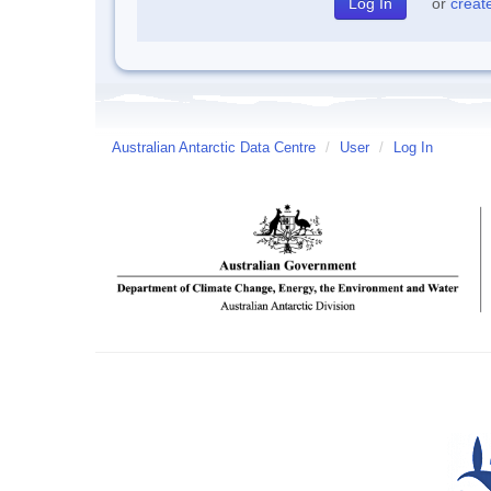
or
creat
Australian Antarctic Data Centre
/
User
/
Log In