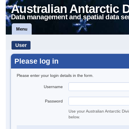
Australian Antarctic 
Data management and spatial data se
Menu
User
Please log in
Please enter your login details in the form.
Username
Password
Use your Australian Antarctic Div
below.