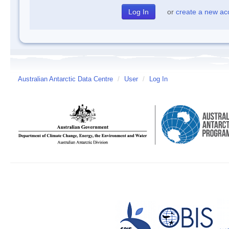
or
create a new ac
Australian Antarctic Data Centre
/
User
/
Log In