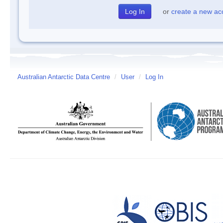
or
create a new ac
Australian Antarctic Data Centre
/
User
/
Log In