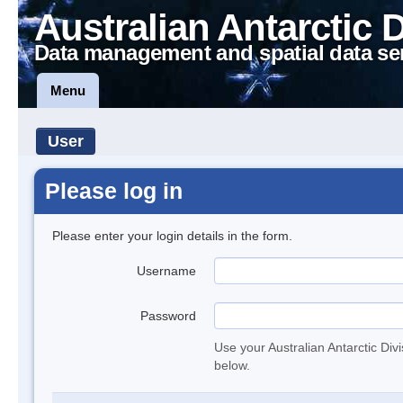
Australian Antarctic 
Data management and spatial data se
Menu
User
Please log in
Please enter your login details in the form.
Username
Password
Use your Australian Antarctic Div
below.