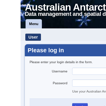
Australian Antarct
Data management and spatial d
Menu
User
Please log in
Please enter your login details in the form.
Username
Password
Use your Australian An