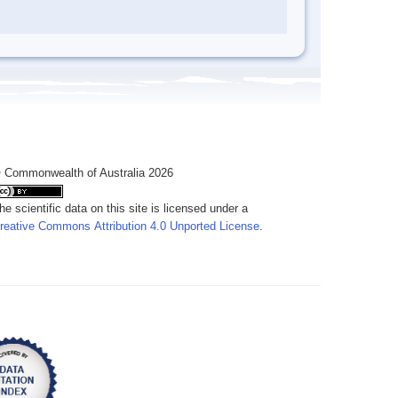
 Commonwealth of Australia 2026
he scientific data on this site is licensed under a
reative Commons Attribution 4.0 Unported License
.