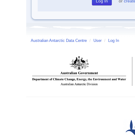
or
creat
Australian Antarctic Data Centre
/
User
/
Log In