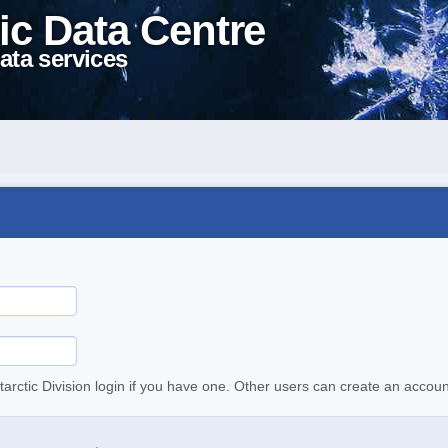
ic Data Centre
ata services
tarctic Division login if you have one. Other users can create an accoun