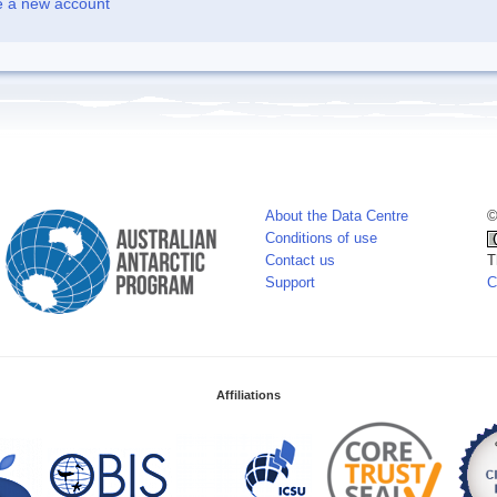
e a new account
About the Data Centre
©
Conditions of use
Contact us
T
Support
C
Affiliations