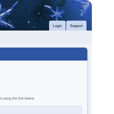
Login
Support
t using the link below.