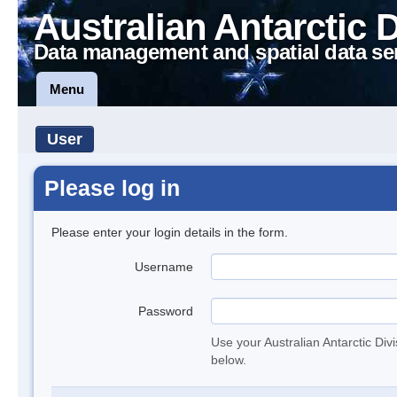
Australian Antarctic 
Data management and spatial data se
Menu
User
Please log in
Please enter your login details in the form.
Username
Password
Use your Australian Antarctic Div
below.