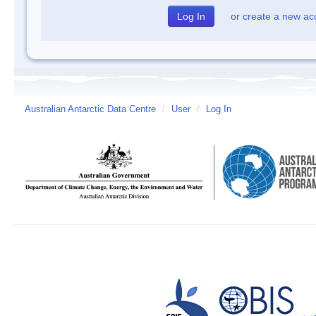
or
create a new ac
Australian Antarctic Data Centre
/
User
/
Log In