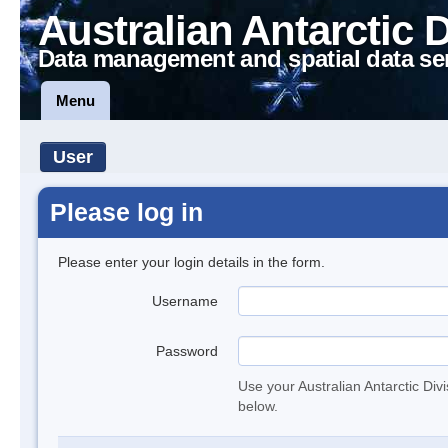
Australian Antarctic 
Data management and spatial data se
Menu
User
Please log in
Please enter your login details in the form.
Username
Password
Use your Australian Antarctic Div
below.