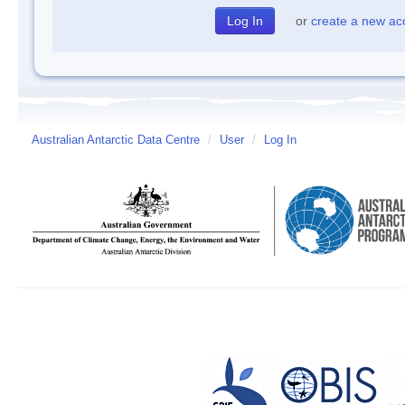
or
create a new ac
Australian Antarctic Data Centre
/
User
/
Log In