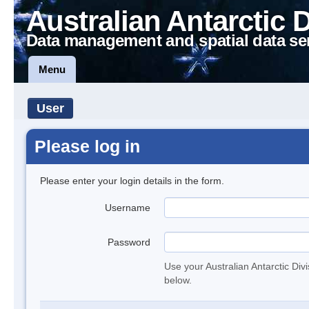
Australian Antarctic 
Data management and spatial data se
Menu
User
Please log in
Please enter your login details in the form.
Username
Password
Use your Australian Antarctic Div
below.