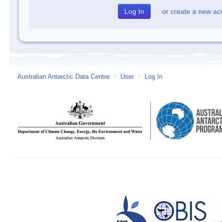
or
create a new ac
Australian Antarctic Data Centre
/
User
/
Log In