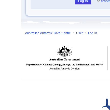
or
creat
Australian Antarctic Data Centre
/
User
/
Log In