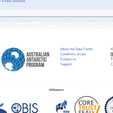
e a new account
About the Data Centre
©
Conditions of use
Contact us
T
Support
C
Affiliations