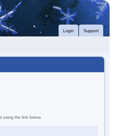
Login
Support
t using the link below.