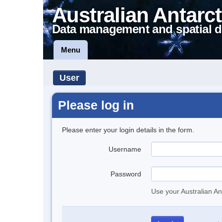
Australian Antarct
Data management and spatial d
Menu
User
Please log in
Please enter your login details in the form.
Username
Password
Use your Australian An