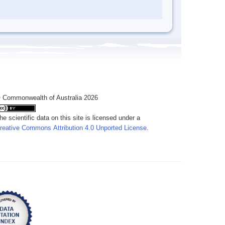
 Commonwealth of Australia 2026
he scientific data on this site is licensed under a
reative Commons Attribution 4.0 Unported License
.