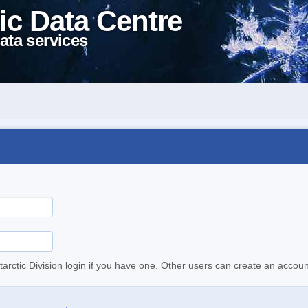
ic Data Centre
ata services
tarctic Division login if you have one. Other users can create an accoun