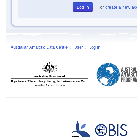
or
create a new ac
Australian Antarctic Data Centre
/
User
/
Log In