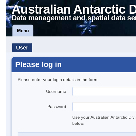
Australian Antarctic 
Data management and spatial data se
Menu
User
Please log in
Please enter your login details in the form.
Username
Password
Use your Australian Antarctic Div
below.