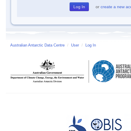
or
create a new ac
Australian Antarctic Data Centre
/
User
/
Log In