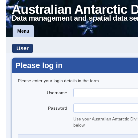
Australian Antarctic 
Data management and spatial data se
Menu
User
Please log in
Please enter your login details in the form.
Username
Password
Use your Australian Antarctic Div
below.